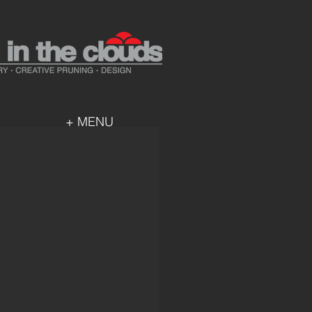
+ MENU